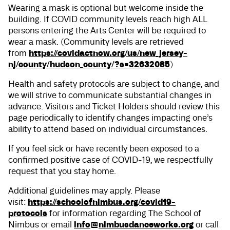
Wearing a mask is optional but welcome inside the
building. If COVID community levels reach high ALL
persons entering the Arts Center will be required to
wear a mask. (Community levels are retrieved
https://covidactnow.org/us/new_jersey-
from
nj/county/hudson_county/?s=32632085
)
Health and safety protocols are subject to change, and
we will strive to communicate substantial changes in
advance. Visitors and Ticket Holders should review this
page periodically to identify changes impacting one’s
ability to attend based on individual circumstances.
If you feel sick or have recently been exposed to a
confirmed positive case of COVID-19, we respectfully
request that you stay home.
Additional guidelines may apply. Please
https://schoolofnimbus.org/covid19-
visit:
protocols
for information regarding The School of
info@nimbusdanceworks.org
Nimbus or email
or call