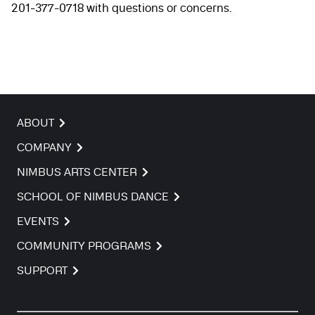
201-377-0718 with questions or concerns.
ABOUT
COMPANY
NIMBUS ARTS CENTER
SCHOOL OF NIMBUS DANCE
EVENTS
COMMUNITY PROGRAMS
SUPPORT