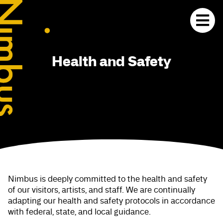
Health and Safety
Nimbus is deeply committed to the health and safety
of our visitors, artists, and staff. We are continually
adapting our health and safety protocols in accordance
with federal, state, and local guidance.