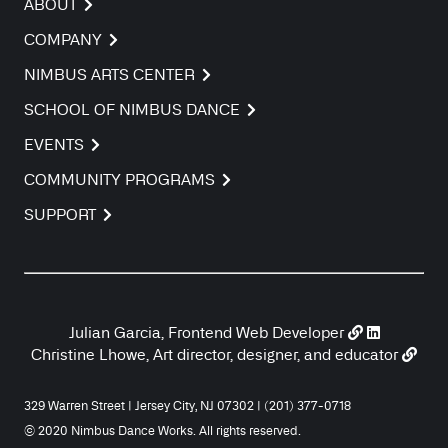
ABOUT
COMPANY
NIMBUS ARTS CENTER
SCHOOL OF NIMBUS DANCE
EVENTS
COMMUNITY PROGRAMS
SUPPORT
Julian Garcia, Frontend Web Developer
Christine Lhowe, Art director, designer, and educator
329 Warren Street | Jersey City, NJ 07302 | (201) 377-0718
© 2020 Nimbus Dance Works. All rights reserved.