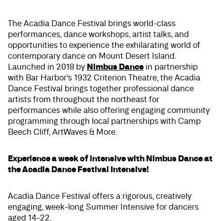
The Acadia Dance Festival brings world-class
performances, dance workshops, artist talks, and
opportunities to experience the exhilarating world of
contemporary dance on Mount Desert Island.
Nimbus Dance
Launched in 2018 by
in partnership
with Bar Harbor’s 1932 Criterion Theatre, the Acadia
Dance Festival brings together professional dance
artists from throughout the northeast for
performances while also offering engaging community
programming through local partnerships with Camp
Beech Cliff, ArtWaves & More.
Experience a week of intensive with Nimbus Dance at
the Acadia Dance Festival Intensive!
Acadia Dance Festival offers a rigorous, creatively
engaging, week-long Summer Intensive for dancers
aged 14-22.