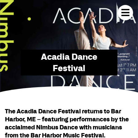
Acadia Dance
Festival
The Acadia Dance Festival returns to Bar
Harbor, ME – featuring performances by the
acclaimed Nimbus Dance with musicians
from the Bar Harbor Music Festival.