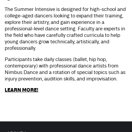
The Summer Intensive is designed for high-school and
college-aged dancers looking to expand their training,
explore their artistry, and gain experience in a
professional-level dance setting. Faculty are experts in
the field who have carefully crafted curricula to help
young dancers grow technically, artistically, and
professionally.
Participants take daily classes (ballet, hip hop,
contemporary) with professional dance artists from
Nimbus Dance and a rotation of special topics such as
injury prevention, audition skills, and improvisation.
LEARN MORE!