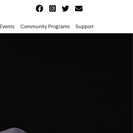
Events
Community Programs
Support