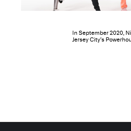
In September 2020, Ni
Jersey City’s Powerhou