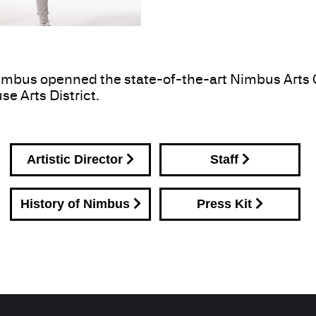
mbus openned the state-of-the-art Nimbus Arts Ce
se Arts District.
Artistic Director
Staff
History of Nimbus
Press Kit