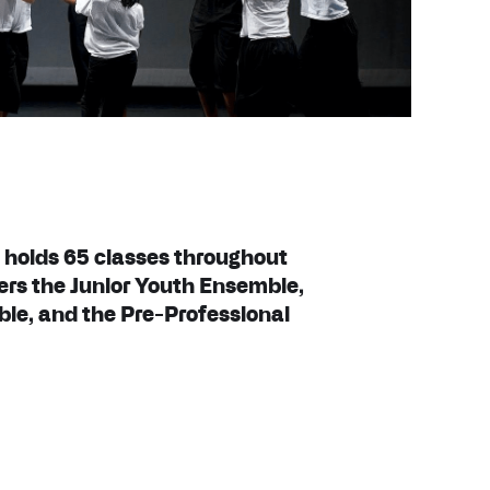
 holds 65 classes throughout
ers the Junior Youth Ensemble,
e, and the Pre-Professional