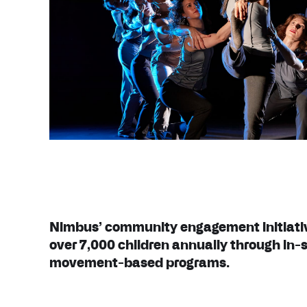
Nimbus’ community engagement initiati
over 7,000 children annually through in-
movement-based programs.