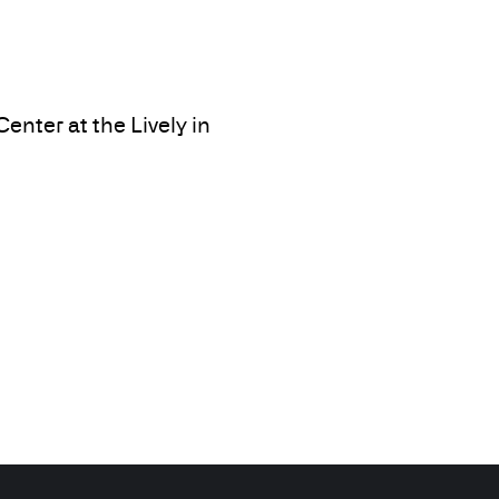
nter at the Lively in