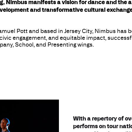
 Nimbus manifests a vision for dance and the art
velopment and transformative cultural exchange
muel Pott and based in Jersey City, Nimbus has be
, civic engagement, and equitable impact, successfu
any, School, and Presenting wings.
With a repertory of o
performs on tour nati