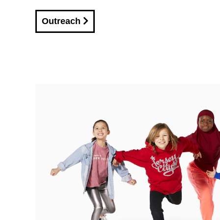
Outreach