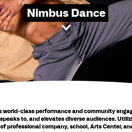
Nimbus Dance
s world-class performance and community enga
speaks to, and elevates diverse audiences. Utiliz
 of professional company, school, Arts Center, 