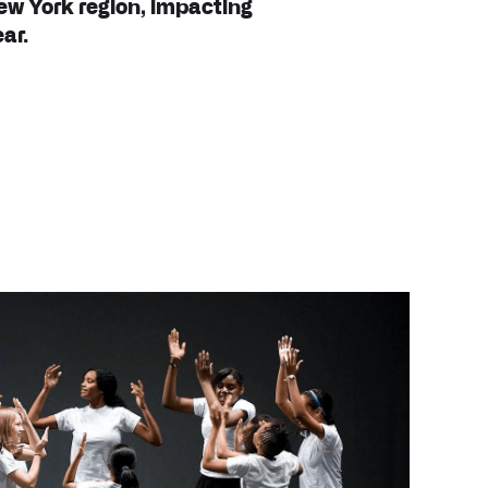
ew York region, impacting
ar.