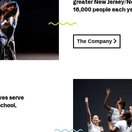
greater New Jersey/N
16,000 people each ye
The Company
ves serve
school,