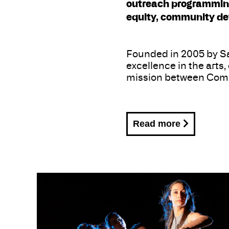
outreach programming,
equity, community de
Founded in 2005 by Sa
excellence in the arts
mission between Comp
Read more