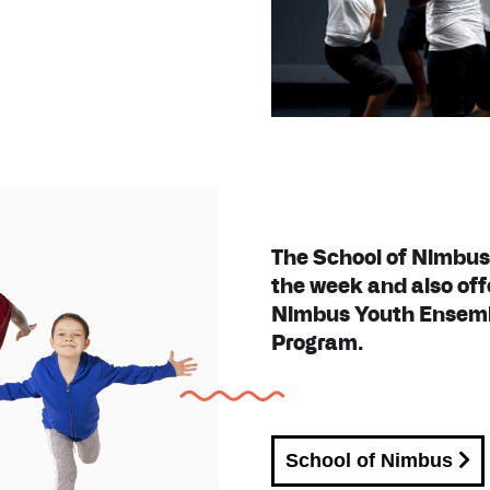
The School of Nimbus
the week and also off
Nimbus Youth Ensembl
Program.
School of Nimbus