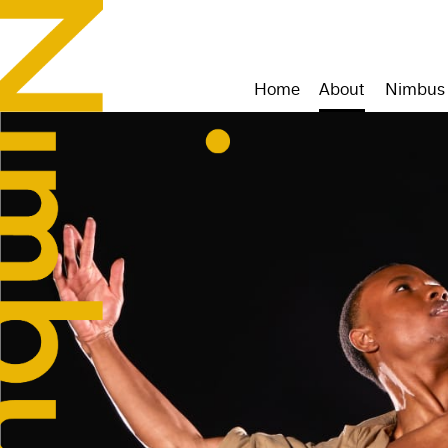
Home
About
Nimbus