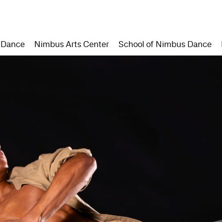
 Dance
Nimbus Arts Center
School of Nimbus Dance