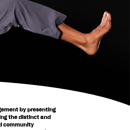
gement by presenting
ing the distinct and
and community