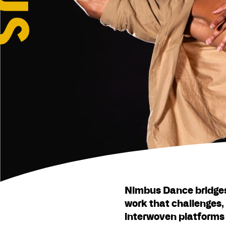
Nimbus Dance bridge
work that challenges, 
interwoven platforms