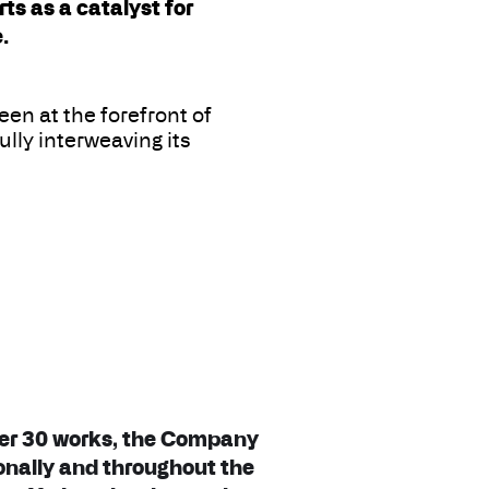
s as a catalyst for
.
en at the forefront of
lly interweaving its
ver 30 works, the Company
onally and throughout the