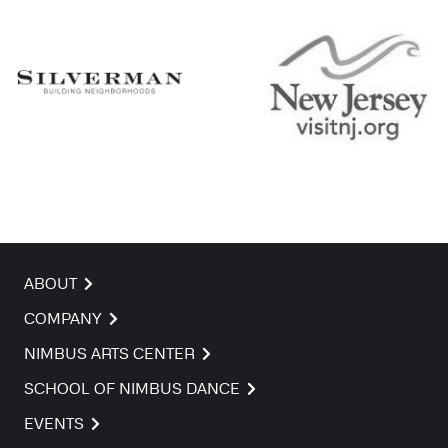
ABOUT
COMPANY
NIMBUS ARTS CENTER
SCHOOL OF NIMBUS DANCE
EVENTS