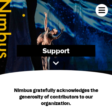
Support
Nimbus gratefully acknowledges the
generosity of contributors to our
organization.