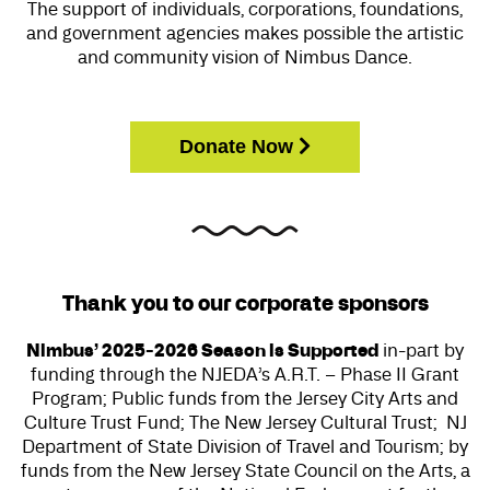
The support of individuals, corporations, foundations,
and government agencies makes possible the artistic
and community vision of Nimbus Dance.
Donate Now
Thank you to our corporate sponsors
Nimbus’ 2025-2026 Season is Supported
in-part by
funding through the NJEDA’s A.R.T. – Phase II Grant
Program; Public funds from the Jersey City Arts and
Culture Trust Fund; The New Jersey Cultural Trust;
NJ
Department of State Division of Travel and Tourism;
by
funds from the New Jersey State Council on the Arts, a