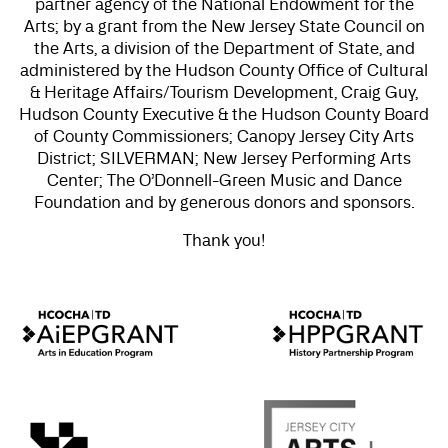
partner agency of the National Endowment for the
Arts; by a grant from the New Jersey State Council on
the Arts, a division of the Department of State, and
administered by the Hudson County Office of Cultural
& Heritage Affairs/Tourism Development, Craig Guy,
Hudson County Executive & the Hudson County Board
of County Commissioners; Canopy Jersey City Arts
District; SILVERMAN; New Jersey Performing Arts
Center; The O’Donnell-Green Music and Dance
Foundation and by generous donors and sponsors.
Thank you!