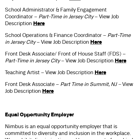
School Administrator & Family Engagement
Coordinator –
Part-Time in Jersey City
– View Job
Here
Description
School Operations & Finance Coordinator –
Part-Time
Here
in Jersey City
– View Job Description
Front Desk Associate/ Front of House Staff (FDS) –
Here
Part-Time in Jersey City
– View Job Description
Here
Teaching Artist – View Job Description
Front Desk Associate –
Part Time in Summit, NJ –
View
Here
Job Description
Equal Opportunity Employer
Nimbus is an equal opportunity employer that is
committed to diversity and inclusion in the workplace.