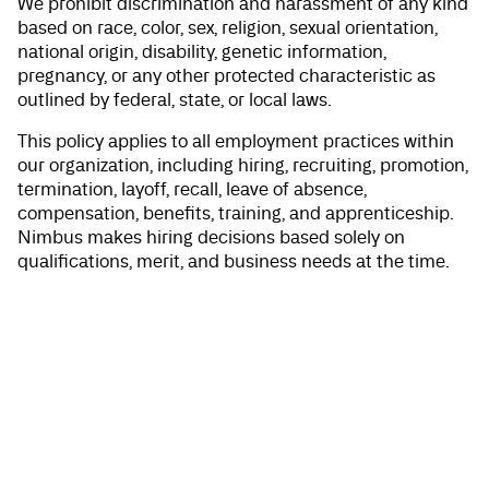
We prohibit discrimination and harassment of any kind
based on race, color, sex, religion, sexual orientation,
national origin, disability, genetic information,
pregnancy, or any other protected characteristic as
outlined by federal, state, or local laws.
This policy applies to all employment practices within
our organization, including hiring, recruiting, promotion,
termination, layoff, recall, leave of absence,
compensation, benefits, training, and apprenticeship.
Nimbus makes hiring decisions based solely on
qualifications, merit, and business needs at the time.