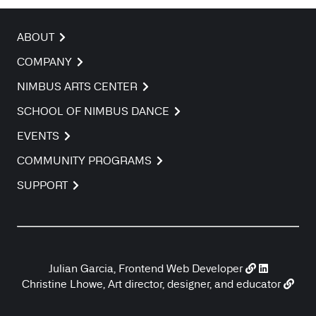
ABOUT
COMPANY
NIMBUS ARTS CENTER
SCHOOL OF NIMBUS DANCE
EVENTS
COMMUNITY PROGRAMS
SUPPORT
Julian Garcia, Frontend Web Developer
Christine Lhowe, Art director, designer, and educator