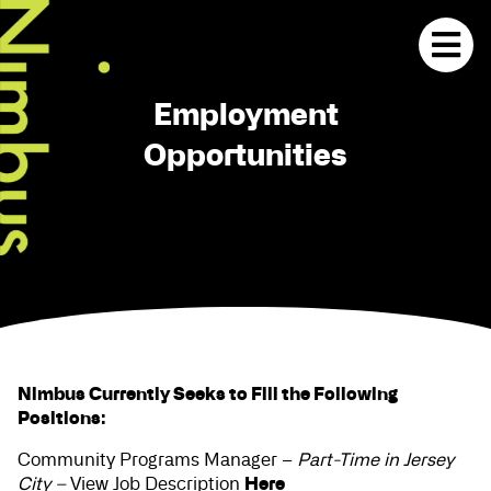
Employment
Opportunities
Nimbus Currently Seeks to Fill the Following
Positions:
Community Programs Manager –
Part-Time in Jersey
Here
City –
View Job Description