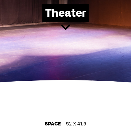
Theater
SPACE
– 52 X 41.5