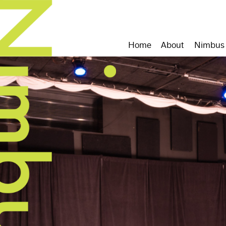
Home
About
Nimbus