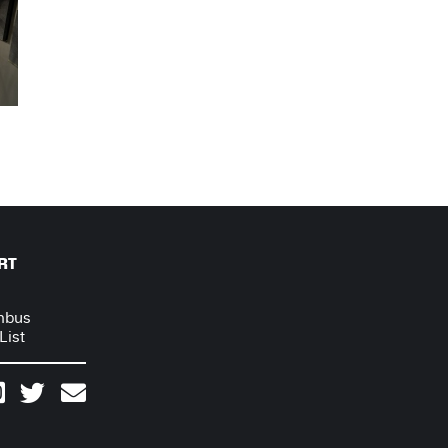
RT
mbus
List