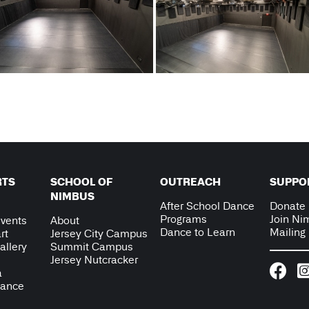
RTS
SCHOOL OF
OUTREACH
SUPPO
NIMBUS
After School Dance
Donate
Programs
Join Ni
vents
About
Dance to Learn
Mailing 
rt
Jersey City Campus
allery
Summit Campus
Jersey Nutcracker
a
Dance