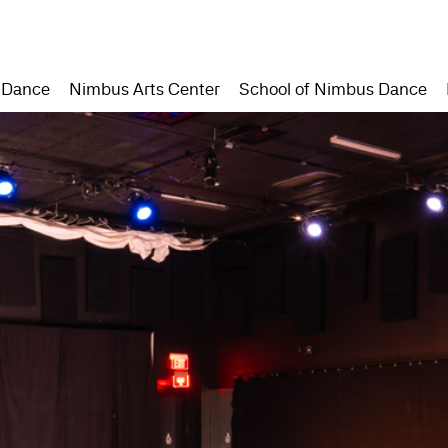
 Dance
Nimbus Arts Center
School of Nimbus Dance