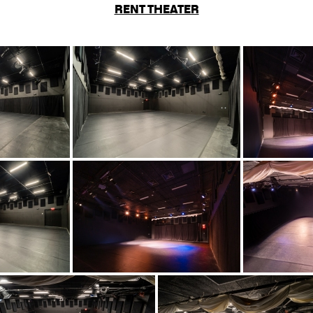
RENT THEATER