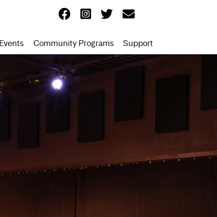
Events
Community Programs
Support