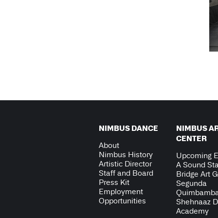
NIMBUS DANCE
NIMBUS A
CENTER
About
Nimbus History
Upcoming E
Artistic Director
A Sound Sta
Staff and Board
Bridge Art G
Press Kit
Segunda
Employment
Quimbamb
Opportunities
Shehnaaz 
Academy