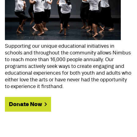
Supporting our unique educational initiatives in
schools and throughout the community allows Nimbus
to reach more than 16,000 people annually. Our
programs actively seek ways to create engaging and
educational experiences for both youth and adults who
either love the arts or have never had the opportunity
to experience it firsthand.
Donate Now