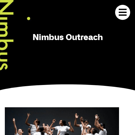
Nimbus Outreach