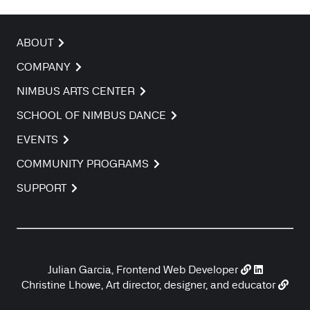
ABOUT
COMPANY
NIMBUS ARTS CENTER
SCHOOL OF NIMBUS DANCE
EVENTS
COMMUNITY PROGRAMS
SUPPORT
Julian Garcia, Frontend Web Developer
Christine Lhowe, Art director, designer, and educator