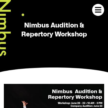
Nimbus Audition &
Repertory Workshop