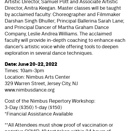
Artistic Director, Samuel Pott and Associate Artistic
Director, Anitra Keegan. Master classes will be taught
by acclaimed faculty: Choreographer and Filmmaker
Darshan Singh Bhuller; Principal Ballerina Sarah Lane;
and Principal Dancer of Martha Graham Dance
Company, Leslie Andrea Williams. The acclaimed
faculty will provide in-depth coaching to enhance each
dancer’s artistic voice while offering tools to deepen
exploration in several dance techniques.
Date: June 20-22, 2022
Times: 10am-3pm
Location: Nimbus Arts Center
329 Warren Street, Jersey City, NJ
www.nimbusdance.org
Cost of the Nimbus Repertory Workshop:
3-Day ($350) 1-day ($150)
*Financial Assistance Available
**All Attendees must show proof of vaccination or