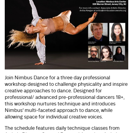
Join Nimbus Dance for a three day professional
workshop designed to challenge physicality and inspire
creative approaches to dance. Designed for
professional/ advanced pre-professional dancers 18+,
this workshop nurtures technique and introduces
Nimbus’ multi-faceted approach to dance, while
allowing space for individual creative voices.
The schedule features daily technique classes from