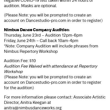
negative COVID-19 test taken within 24 hours of
audition. Masks are optional.
(Please Note: you will be prompted to create an
account on Dancestudio-pro.com in order to register)
Nimbus Dance Company Audition
Thursday, June 23rd – Audition 12pm-6pm
Friday, June 24th – Call back 10am-4pm
*Note: Company Audition will include phrases from
Nimbus Repertory Workshop
Audition Fee: $10
Audition Fee Waived with attendance at Repertory
Workshop
(Please Note: you will be prompted to create an
account on Dancestudio-pro.com in order to register
for the audition)
For more information please contact: Associate Artistic
Director, Anitra Keegan at
anitra@nimbusdanceworks.org