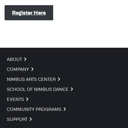
Register Here
ABOUT
COMPANY
NIMBUS ARTS CENTER
SCHOOL OF NIMBUS DANCE
EVENTS
COMMUNITY PROGRAMS
SUPPORT