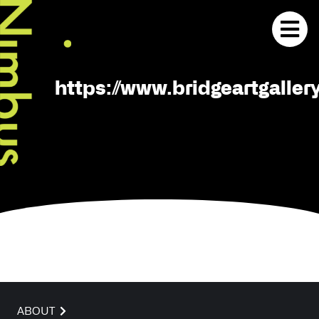
https://www.bridgeartgaller
ABOUT