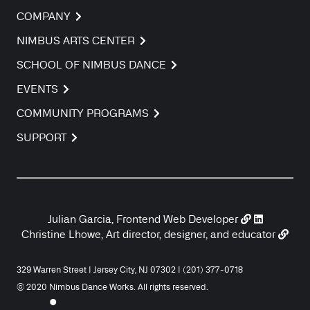
COMPANY
NIMBUS ARTS CENTER
SCHOOL OF NIMBUS DANCE
EVENTS
COMMUNITY PROGRAMS
SUPPORT
Julian Garcia, Frontend Web Developer
Christine Lhowe, Art director, designer, and educator
329 Warren Street | Jersey City, NJ 07302 | (201) 377-0718
© 2020 Nimbus Dance Works. All rights reserved.