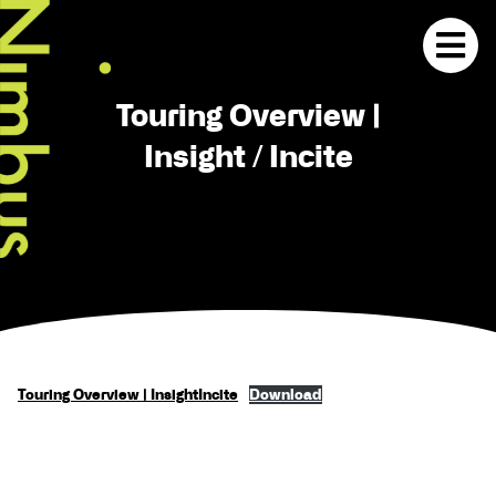
Touring Overview |
Insight / Incite
Touring Overview | InsightIncite
Download