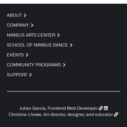
ABOUT
COMPANY
NIMBUS ARTS CENTER
SCHOOL OF NIMBUS DANCE
EVENTS
COMMUNITY PROGRAMS
SUPPORT
Julian Garcia, Frontend Web Developer
Christine Lhowe, Art director, designer, and educator