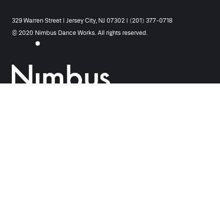
329 Warren Street | Jersey City, NJ 07302 | (201) 377-0718
© 2020 Nimbus Dance Works. All rights reserved.