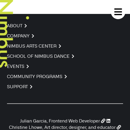
ABOUT
COMPANY
NIMBUS ARTS CENTER
SCHOOL OF NIMBUS DANCE
EVENTS
COMMUNITY PROGRAMS
SUPPORT
Julian Garcia, Frontend Web Developer
Christine Lhowe, Art director, designer, and educator