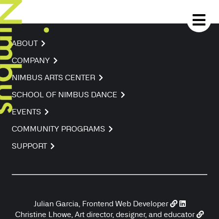
ABOUT
COMPANY
NIMBUS ARTS CENTER
SCHOOL OF NIMBUS DANCE
EVENTS
COMMUNITY PROGRAMS
SUPPORT
Julian Garcia, Frontend Web Developer
Christine Lhowe, Art director, designer, and educator