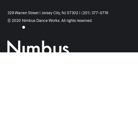
329 Warren Street | Jersey City, NJ 07302 | (201) 377-0718
© 2020 Nimbus Dance Works. All rights reserved.