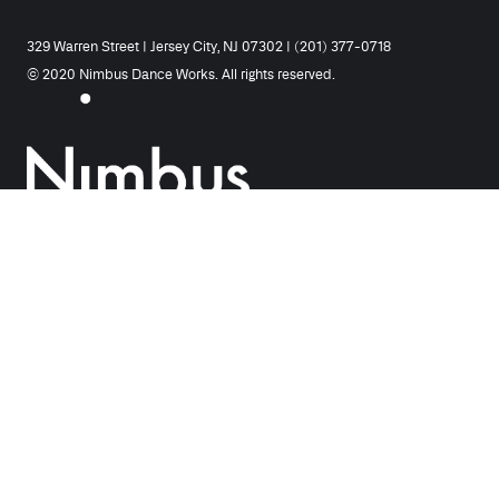
329 Warren Street | Jersey City, NJ 07302 | (201) 377-0718
© 2020 Nimbus Dance Works. All rights reserved.