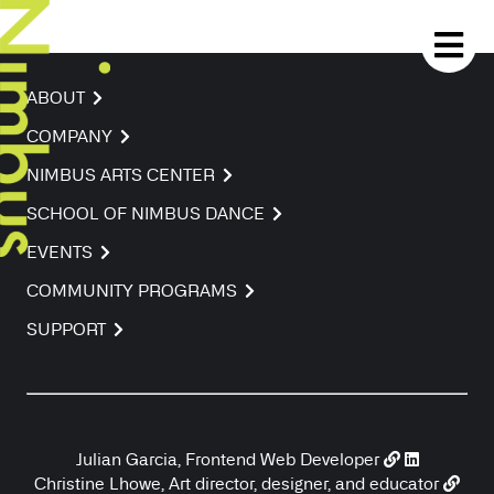
ABOUT
COMPANY
NIMBUS ARTS CENTER
SCHOOL OF NIMBUS DANCE
EVENTS
COMMUNITY PROGRAMS
SUPPORT
Julian Garcia, Frontend Web Developer
Christine Lhowe, Art director, designer, and educator