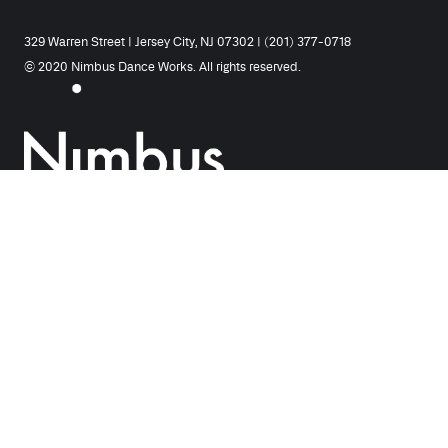
329 Warren Street | Jersey City, NJ 07302 | (201) 377-0718
© 2020 Nimbus Dance Works. All rights reserved.