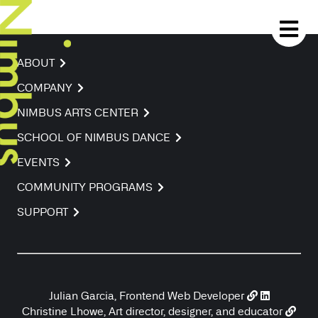
ABOUT
COMPANY
NIMBUS ARTS CENTER
SCHOOL OF NIMBUS DANCE
EVENTS
COMMUNITY PROGRAMS
SUPPORT
Julian Garcia, Frontend Web Developer
Christine Lhowe, Art director, designer, and educator