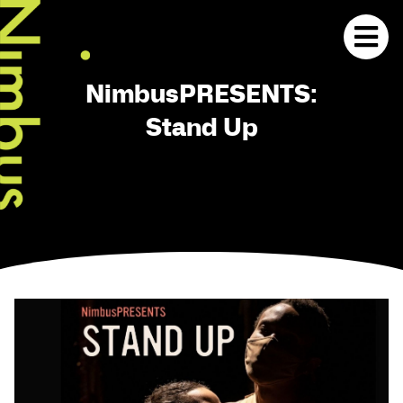
NimbusPRESENTS:
Stand Up