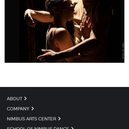
ABOUT
COMPANY
NIMBUS ARTS CENTER
SCHOOL OF NIMBUS DANCE