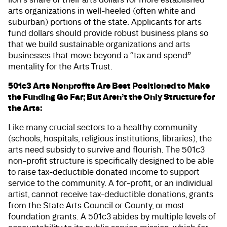
arts organizations in well-heeled (often white and
suburban) portions of the state. Applicants for arts
fund dollars should provide robust business plans so
that we build sustainable organizations and arts
businesses that move beyond a “tax and spend”
mentality for the Arts Trust.
501c3 Arts Nonprofits Are Best Positioned to Make
the Funding Go Far; But Aren’t the Only Structure for
the Arts:
Like many crucial sectors to a healthy community
(schools, hospitals, religious institutions, libraries), the
arts need subsidy to survive and flourish. The 501c3
non-profit structure is specifically designed to be able
to raise tax-deductible donated income to support
service to the community. A for-profit, or an individual
artist, cannot receive tax-deductible donations, grants
from the State Arts Council or County, or most
foundation grants. A 501c3 abides by multiple levels of