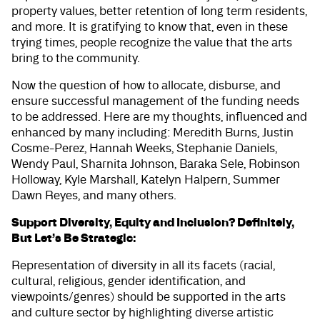
property values, better retention of long term residents,
and more. It is gratifying to know that, even in these
trying times, people recognize the value that the arts
bring to the community.
Now the question of how to allocate, disburse, and
ensure successful management of the funding needs
to be addressed. Here are my thoughts, influenced and
enhanced by many including: Meredith Burns, Justin
Cosme-Perez, Hannah Weeks, Stephanie Daniels,
Wendy Paul, Sharnita Johnson, Baraka Sele, Robinson
Holloway, Kyle Marshall, Katelyn Halpern, Summer
Dawn Reyes, and many others.
Support Diversity, Equity and Inclusion? Definitely,
But Let’s Be Strategic:
Representation of diversity in all its facets (racial,
cultural, religious, gender identification, and
viewpoints/genres) should be supported in the arts
and culture sector by highlighting diverse artistic