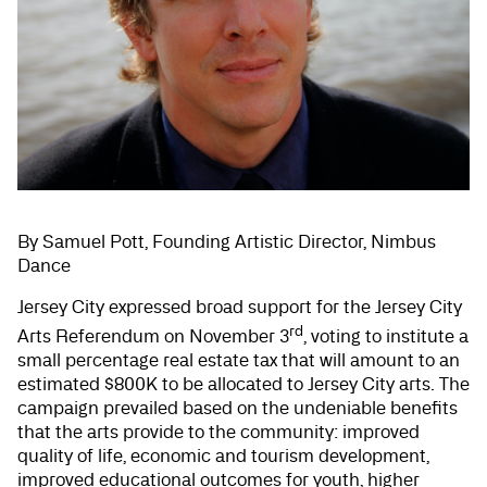
By Samuel Pott, Founding Artistic Director, Nimbus
Dance
Jersey City expressed broad support for the Jersey City
rd
Arts Referendum on November 3
, voting to institute a
small percentage real estate tax that will amount to an
estimated $800K to be allocated to Jersey City arts. The
campaign prevailed based on the undeniable benefits
that the arts provide to the community: improved
quality of life, economic and tourism development,
improved educational outcomes for youth, higher