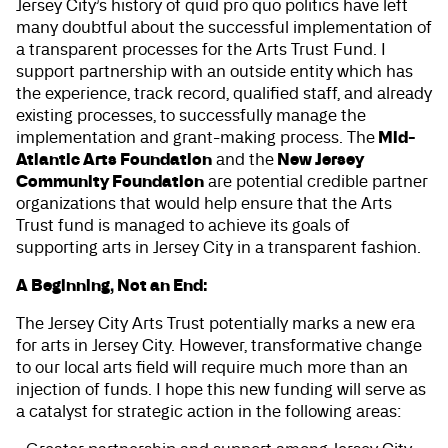
Jersey City’s history of quid pro quo politics have left
many doubtful about the successful implementation of
a transparent processes for the Arts Trust Fund. I
support partnership with an outside entity which has
the experience, track record, qualified staff, and already
existing processes, to successfully manage the
Mid-
implementation and grant-making process. The
Atlantic Arts Foundation
New Jersey
and the
Community Foundation
are potential credible partner
organizations that would help ensure that the Arts
Trust fund is managed to achieve its goals of
supporting arts in Jersey City in a transparent fashion.
A Beginning, Not an End:
The Jersey City Arts Trust potentially marks a new era
for arts in Jersey City. However, transformative change
to our local arts field will require much more than an
injection of funds. I hope this new funding will serve as
a catalyst for strategic action in the following areas: