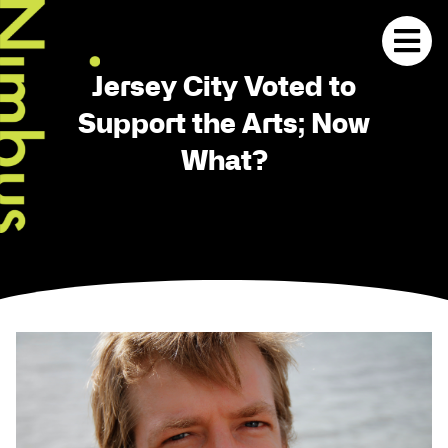
Jersey City Voted to
Support the Arts; Now
What?