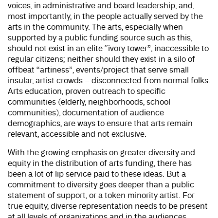
voices, in administrative and board leadership, and,
most importantly, in the people actually served by the
arts in the community. The arts, especially when
supported by a public funding source such as this,
should not exist in an elite “ivory tower”, inaccessible to
regular citizens; neither should they exist in a silo of
offbeat “artiness”, events/project that serve small
insular, artist crowds – disconnected from normal folks.
Arts education, proven outreach to specific
communities (elderly, neighborhoods, school
communities), documentation of audience
demographics, are ways to ensure that arts remain
relevant, accessible and not exclusive.
With the growing emphasis on greater diversity and
equity in the distribution of arts funding, there has
been a lot of lip service paid to these ideas. But a
commitment to diversity goes deeper than a public
statement of support, or a token minority artist. For
true equity, diverse representation needs to be present
at all levels of organizations and in the audiences