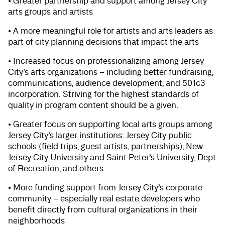
• Greater partnership and support among Jersey City
arts groups and artists
• A more meaningful role for artists and arts leaders as
part of city planning decisions that impact the arts
• Increased focus on professionalizing among Jersey
City’s arts organizations – including better fundraising,
communications, audience development, and 501c3
incorporation. Striving for the highest standards of
quality in program content should be a given.
• Greater focus on supporting local arts groups among
Jersey City’s larger institutions: Jersey City public
schools (field trips, guest artists, partnerships), New
Jersey City University and Saint Peter’s University, Dept
of Recreation, and others.
• More funding support from Jersey City’s corporate
community – especially real estate developers who
benefit directly from cultural organizations in their
neighborhoods