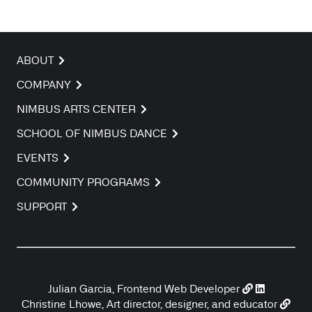
ABOUT
COMPANY
NIMBUS ARTS CENTER
SCHOOL OF NIMBUS DANCE
EVENTS
COMMUNITY PROGRAMS
SUPPORT
Julian Garcia, Frontend Web Developer
Christine Lhowe, Art director, designer, and educator