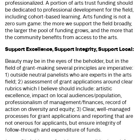
professionalized. A portion of arts trust funding should
be dedicated to professional development for the field,
including cohort-based learning. Arts funding is not a
zero sum game: the more we support the field broadly,
the larger the pool of funding grows, and the more that
the community benefits from access to the arts.
Support Excellence, Support Integrity, Support Local:
Beauty may be in the eyes of the beholder, but in the
field of grant-making several principles are imperative:
1) outside neutral panelists who are experts in the arts
field; 2) assessment of grant applications around clear
rubrics which I believe should include: artistic
excellence, impact on local audiences/population,
professionalism of management/finances, record of
action on diversity and equity; 3) Clear, well-managed
processes for grant applications and reporting that are
not onerous for applicants, but ensure integrity of
follow-through and expenditure of funds.