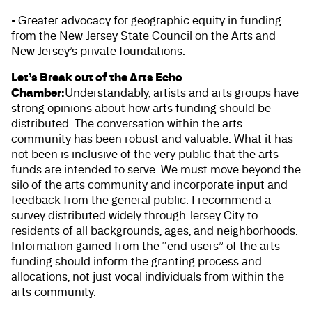
• Greater advocacy for geographic equity in funding
from the New Jersey State Council on the Arts and
New Jersey’s private foundations.
Let’s Break out of the Arts Echo
Chamber:
Understandably, artists and arts groups have
strong opinions about how arts funding should be
distributed. The conversation within the arts
community has been robust and valuable. What it has
not been is inclusive of the very public that the arts
funds are intended to serve. We must move beyond the
silo of the arts community and incorporate input and
feedback from the general public. I recommend a
survey distributed widely through Jersey City to
residents of all backgrounds, ages, and neighborhoods.
Information gained from the “end users” of the arts
funding should inform the granting process and
allocations, not just vocal individuals from within the
arts community.