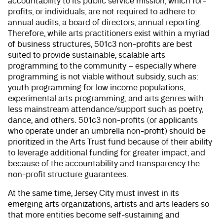
accountability to its public service mission, which for-
profits, or individuals, are not required to adhere to:
annual audits, a board of directors, annual reporting.
Therefore, while arts practitioners exist within a myriad
of business structures, 501c3 non-profits are best
suited to provide sustainable, scalable arts
programming to the community – especially where
programming is not viable without subsidy, such as:
youth programming for low income populations,
experimental arts programming, and arts genres with
less mainstream attendance/support such as poetry,
dance, and others. 501c3 non-profits (or applicants
who operate under an umbrella non-profit) should be
prioritized in the Arts Trust fund because of their ability
to leverage additional funding for greater impact, and
because of the accountability and transparency the
non-profit structure guarantees.
At the same time, Jersey City must invest in its
emerging arts organizations, artists and arts leaders so
that more entities become self-sustaining and