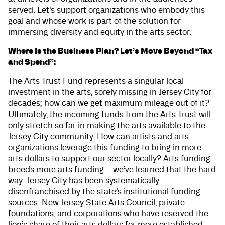
served. Let’s support organizations who embody this
goal and whose work is part of the solution for
immersing diversity and equity in the arts sector.
Where Is the Business Plan? Let’s Move Beyond “Tax
and Spend”:
The Arts Trust Fund represents a singular local
investment in the arts, sorely missing in Jersey City for
decades; how can we get maximum mileage out of it?
Ultimately, the incoming funds from the Arts Trust will
only stretch so far in making the arts available to the
Jersey City community. How can artists and arts
organizations leverage this funding to bring in more
arts dollars to support our sector locally? Arts funding
breeds more arts funding – we’ve learned that the hard
way: Jersey City has been systematically
disenfranchised by the state’s institutional funding
sources: New Jersey State Arts Council, private
foundations, and corporations who have reserved the
lion’s share of their arts dollars for more established