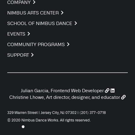
COMPANY
NIMBUS ARTS CENTER
SCHOOL OF NIMBUS DANCE
EVENTS
COMMUNITY PROGRAMS
SUPPORT
Julian Garcia, Frontend Web Developer
Christine Lhowe, Art director, designer, and educator
329 Warren Street | Jersey City, NJ 07302 | (201) 377-0718
© 2020 Nimbus Dance Works. All rights reserved.