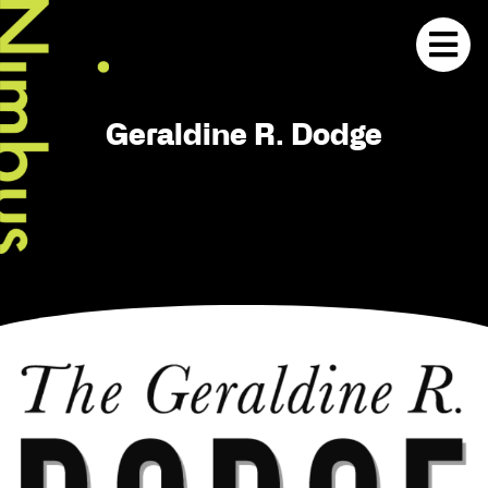
Geraldine R. Dodge