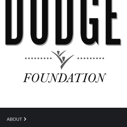
ABOUT