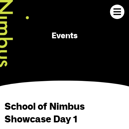
Events
School of Nimbus
Showcase Day 1