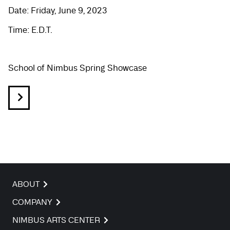
Date: Friday, June 9, 2023
Time: E.D.T.
School of Nimbus Spring Showcase
ABOUT
COMPANY
NIMBUS ARTS CENTER