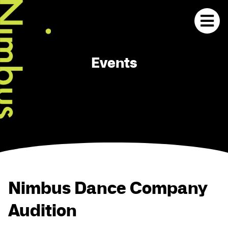
Events
Nimbus Dance Company
Audition