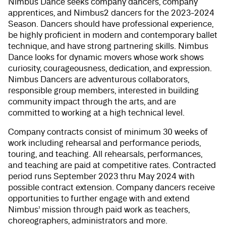
Nimbus Dance seeks company dancers, company
apprentices, and Nimbus2 dancers for the 2023-2024
Season. Dancers should have professional experience,
be highly proficient in modern and contemporary ballet
technique, and have strong partnering skills. Nimbus
Dance looks for dynamic movers whose work shows
curiosity, courageousness, dedication, and expression.
Nimbus Dancers are adventurous collaborators,
responsible group members, interested in building
community impact through the arts, and are
committed to working at a high technical level.
Company contracts consist of minimum 30 weeks of
work including rehearsal and performance periods,
touring, and teaching. All rehearsals, performances,
and teaching are paid at competitive rates. Contracted
period runs September 2023 thru May 2024 with
possible contract extension. Company dancers receive
opportunities to further engage with and extend
Nimbus’ mission through paid work as teachers,
choreographers, administrators and more.