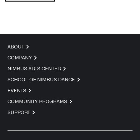
ABOUT
COMPANY
NIMBUS ARTS CENTER
SCHOOL OF NIMBUS DANCE
EVENTS
COMMUNITY PROGRAMS
SUPPORT