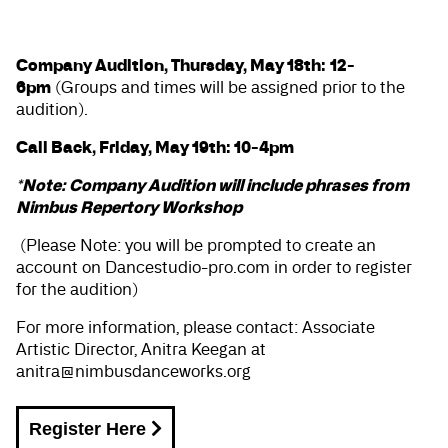
Company Audition, Thursday, May 18th:
12-
6pm
(Groups and times will be assigned prior to the
audition).
Call Back, Friday, May 19th: 10-4pm
*Note: Company Audition will include phrases from
Nimbus Repertory Workshop
(Please Note: you will be prompted to create an
account on Dancestudio-pro.com in order to register
for the audition)
For more information, please contact: Associate
Artistic Director, Anitra Keegan at
anitra@nimbusdanceworks.org
Register Here