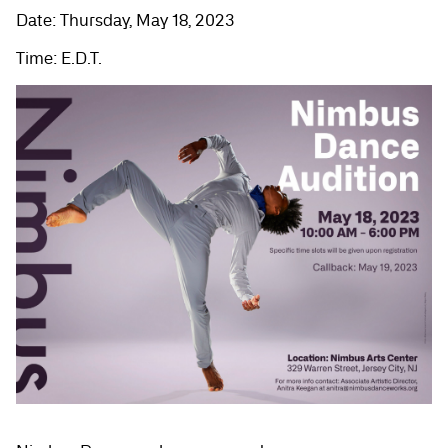
Date: Thursday, May 18, 2023
Time: E.D.T.