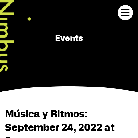
Events
Música y Ritmos:
September 24, 2022 at