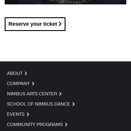
Reserve your ticket
ABOUT
COMPANY
NIMBUS ARTS CENTER
SCHOOL OF NIMBUS DANCE
EVENTS
COMMUNITY PROGRAMS