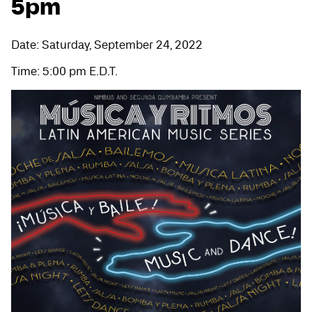
5pm
Date: Saturday, September 24, 2022
Time: 5:00 pm E.D.T.