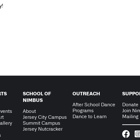
y!
RTS
SCHOOL OF
OUTREACH
SUPPO
NIMBUS
After School Dance
Donate
Programs
Join Ni
vents
About
Dance to Learn
Mailing 
rt
Jersey City Campus
allery
Summit Campus
Jersey Nutcracker
a