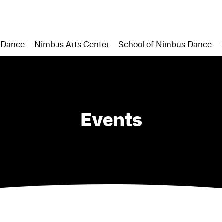
 Dance
Nimbus Arts Center
School of Nimbus Dance
Events