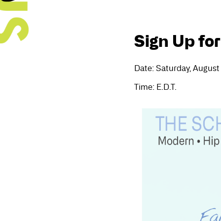
Sign Up for
Date: Saturday, August
Time: E.D.T.