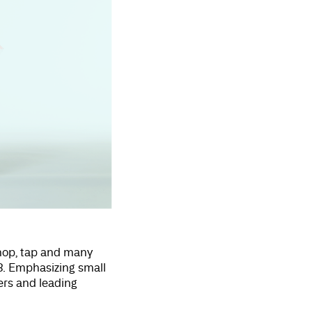
 hop, tap and many
8. Emphasizing small
rs and leading