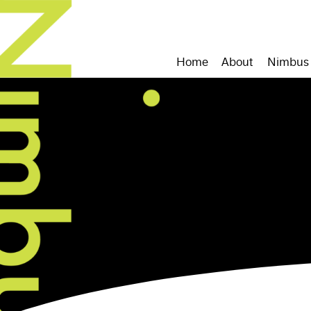
Home
About
Nimbus