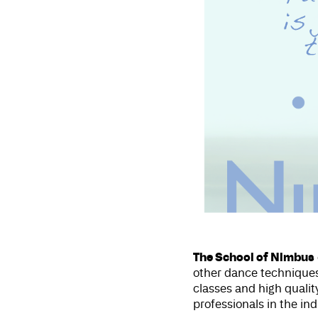
The School of Nimbus
other dance techniques
classes and high qual
professionals in the in