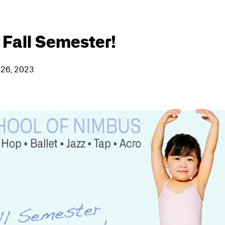
 Fall Semester!
 26, 2023