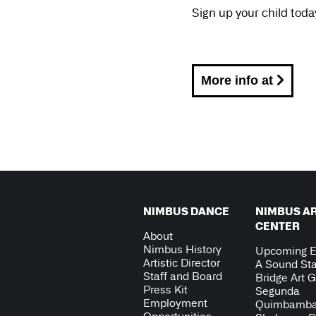
Sign up your child toda
More info at
NIMBUS DANCE
NIMBUS A
CENTER
About
Nimbus History
Upcoming E
Artistic Director
A Sound Sta
Staff and Board
Bridge Art G
Press Kit
Segunda
Employment
Quimbamb