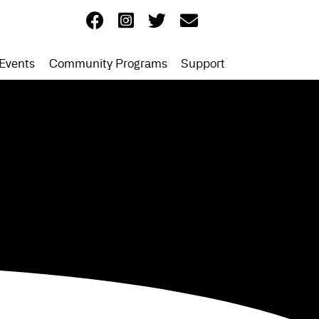
Events
Community Programs
Support