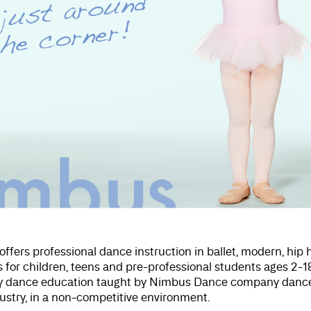
offers professional dance instruction in ballet, modern, hip
 for children, teens and pre-professional students ages 2-1
ity dance education taught by Nimbus Dance company dance
dustry, in a non-competitive environment.