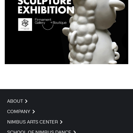
ABOUT
COMPANY
NIMBUS ARTS CENTER
SCHOOL OF NIMBUS DANCE