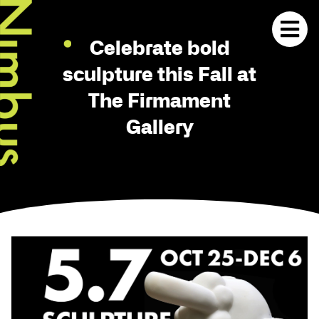
Celebrate bold
sculpture this Fall at
The Firmament
Gallery