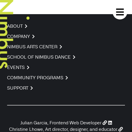
ABOUT
COMPANY
NIMBUS ARTS CENTER
SCHOOL OF NIMBUS DANCE
EVENTS
COMMUNITY PROGRAMS
SUPPORT
Julian Garcia, Frontend Web Developer
Christine Lhowe, Art director, designer, and educator