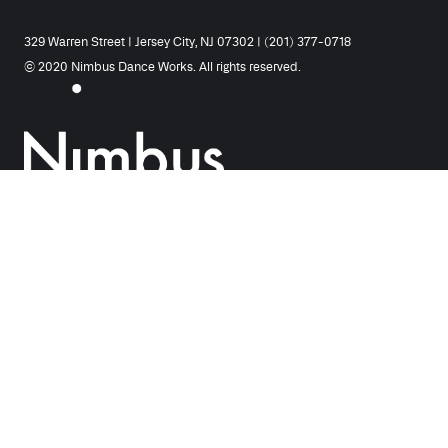
329 Warren Street | Jersey City, NJ 07302 | (201) 377-0718
© 2020 Nimbus Dance Works. All rights reserved.