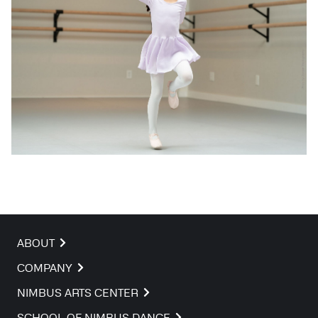
ABOUT
COMPANY
NIMBUS ARTS CENTER
SCHOOL OF NIMBUS DANCE