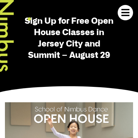
Sign Up for Free Open
House Classes in
Jersey City and
Summit – August 29