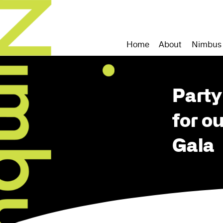
Home
About
Nimbus
Party
for o
Gala