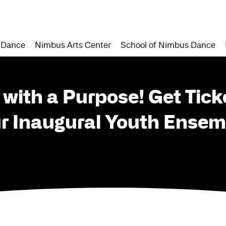
 Dance
Nimbus Arts Center
School of Nimbus Dance
 with a Purpose! Get Tick
ur Inaugural Youth Ensem