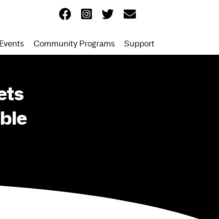
Events
Community Programs
Support
ets
ble