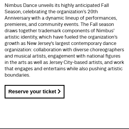
Nimbus Dance unveils its highly anticipated Fall
Season, celebrating the organization’s 20th
Anniversary with a dynamic lineup of performances,
premieres, and community events. The Fall season
draws together trademark components of Nimbus’
artistic identity, which have fueled the organization’s
growth as New Jersey’s largest contemporary dance
organization: collaboration with diverse choreographers
and musical artists, engagement with national figures
in the arts as well as Jersey City-based artists, and work
that engages and entertains while also pushing artistic
boundaries.
Reserve your ticket