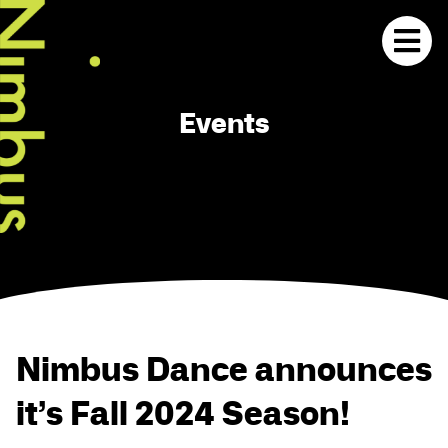
Events
Nimbus Dance announces
it’s Fall 2024 Season!