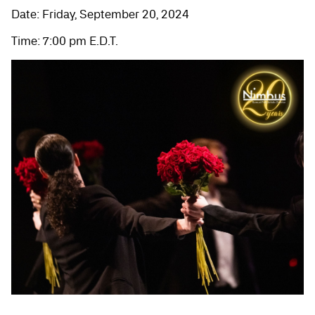
Date: Friday, September 20, 2024
Time: 7:00 pm E.D.T.