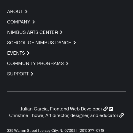
ABOUT
COMPANY
NIMBUS ARTS CENTER
SCHOOL OF NIMBUS DANCE
EVENTS
COMMUNITY PROGRAMS
SUPPORT
Julian Garcia, Frontend Web Developer
Christine Lhowe, Art director, designer, and educator
329 Warren Street | Jersey City, NJ 07302 | (201) 377-0718