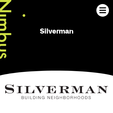
Silverman