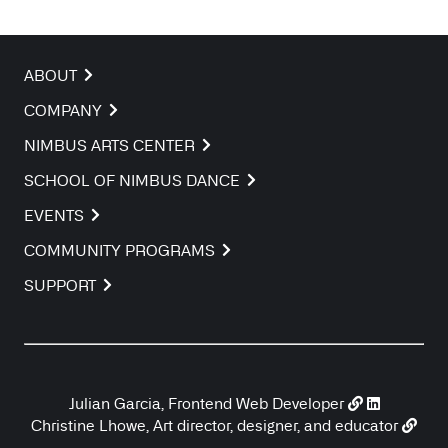
ABOUT
COMPANY
NIMBUS ARTS CENTER
SCHOOL OF NIMBUS DANCE
EVENTS
COMMUNITY PROGRAMS
SUPPORT
Julian Garcia, Frontend Web Developer
Christine Lhowe, Art director, designer, and educator