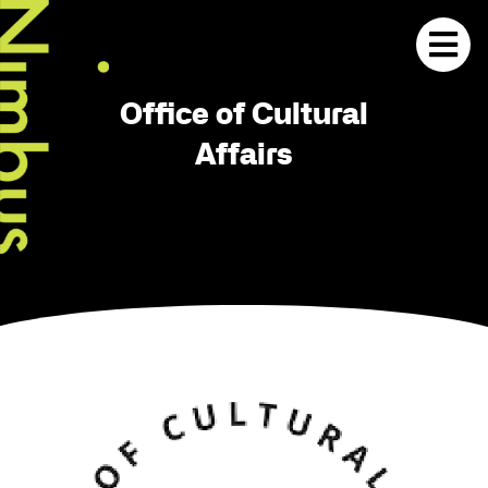
Office of Cultural
Affairs