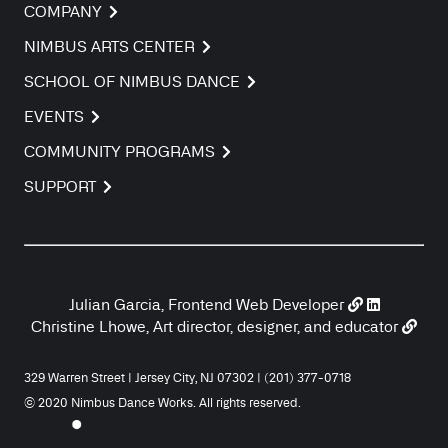
COMPANY
NIMBUS ARTS CENTER
SCHOOL OF NIMBUS DANCE
EVENTS
COMMUNITY PROGRAMS
SUPPORT
Julian Garcia, Frontend Web Developer
Christine Lhowe, Art director, designer, and educator
329 Warren Street | Jersey City, NJ 07302 | (201) 377-0718
© 2020 Nimbus Dance Works. All rights reserved.