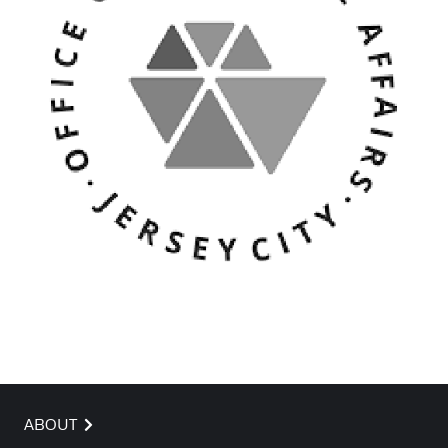
ABOUT