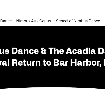
 Dance
Nimbus Arts Center
School of Nimbus Dance
us Dance & The Acadia 
val Return to Bar Harbor,