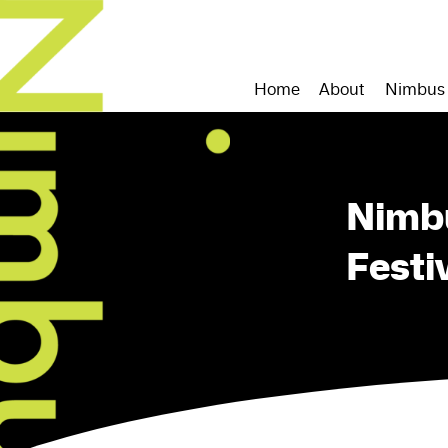
Home
About
Nimbus
Nimb
Festi