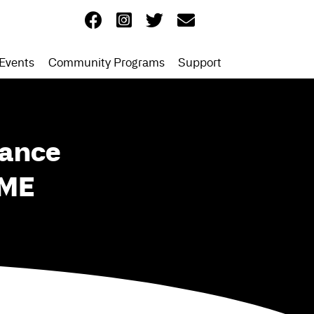
Events
Community Programs
Support
Dance
 ME