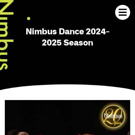
Nimbus Dance 2024-
2025 Season