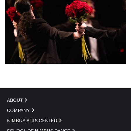
ABOUT
COMPANY
NIMBUS ARTS CENTER
SCHOOL OF NIMBUS DANCE