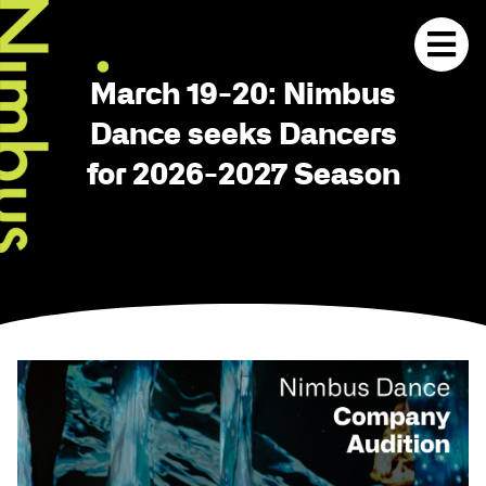
March 19-20: Nimbus
Dance seeks Dancers
for 2026-2027 Season