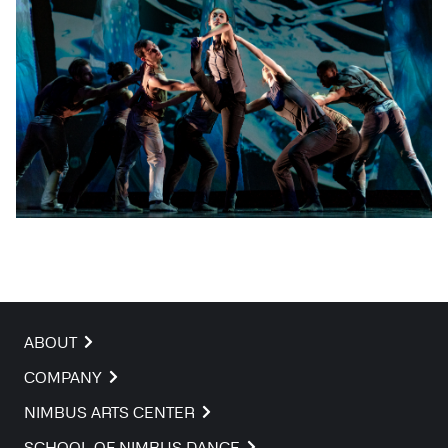
ABOUT
COMPANY
NIMBUS ARTS CENTER
SCHOOL OF NIMBUS DANCE