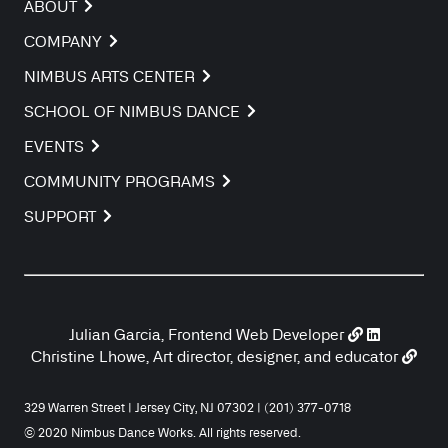
ABOUT
COMPANY
NIMBUS ARTS CENTER
SCHOOL OF NIMBUS DANCE
EVENTS
COMMUNITY PROGRAMS
SUPPORT
Julian Garcia, Frontend Web Developer
Christine Lhowe, Art director, designer, and educator
329 Warren Street | Jersey City, NJ 07302 | (201) 377-0718
© 2020 Nimbus Dance Works. All rights reserved.