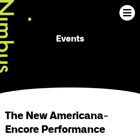
Events
The New Americana-
Encore Performance