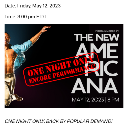
Date: Friday, May 12, 2023
Time: 8:00 pm E.D.T.
ONE NIGHT ONLY, BACK BY POPULAR DEMAND!