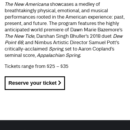
The New Americana
showcases a medley of
breathtakingly physical, emotional, and musical
performances rooted in the American experience: past,
present, and future. The program features the highly
anticipated world premiere of Dawn Marie Bazemore’s
The New Tide
, Darshan Singh Bhuller’s 2018 duet
Dew
Point 68
, and Nimbus Artistic Director Samuel Pott’s
critically-acclaimed
Spring
, set to Aaron Copland’s
seminal score,
Appalachian Spring.
Tickets range from $25 – $35
Reserve your ticket