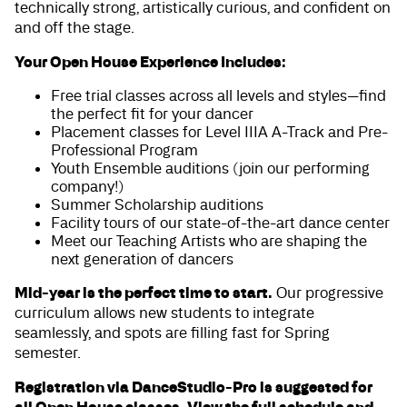
technically strong, artistically curious, and confident on
and off the stage.
Your Open House Experience Includes:
Free trial classes across all levels and styles—find
the perfect fit for your dancer
Placement classes for Level IIIA A-Track and Pre-
Professional Program
Youth Ensemble auditions (join our performing
company!)
Summer Scholarship auditions
Facility tours of our state-of-the-art dance center
Meet our Teaching Artists who are shaping the
next generation of dancers
Mid-year is the perfect time to start.
Our progressive
curriculum allows new students to integrate
seamlessly, and spots are filling fast for Spring
semester.
Registration via DanceStudio-Pro is suggested for