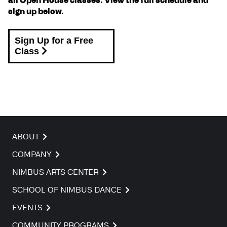
all Open House classes. View the full schedule and
sign up below.
Sign Up for a Free
Class
ABOUT
COMPANY
NIMBUS ARTS CENTER
SCHOOL OF NIMBUS DANCE
EVENTS
COMMUNITY PROGRAMS