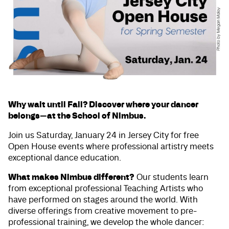
Why wait until Fall? Discover where your dancer
belongs—at the School of Nimbus.
Join us Saturday, January 24 in Jersey City for free
Open House events where professional artistry meets
exceptional dance education.
What makes Nimbus different?
Our students learn
from exceptional professional Teaching Artists who
have performed on stages around the world. With
diverse offerings from creative movement to pre-
professional training, we develop the whole dancer: