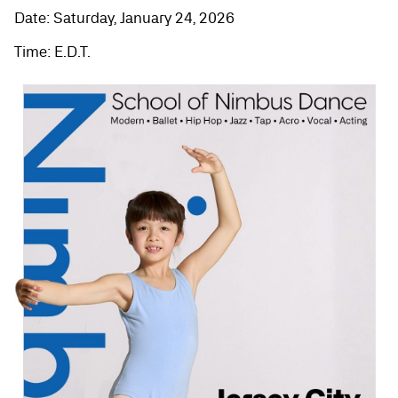
Date: Saturday, January 24, 2026
Time: E.D.T.