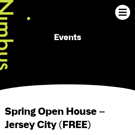
Events
Spring Open House –
Jersey City (FREE)