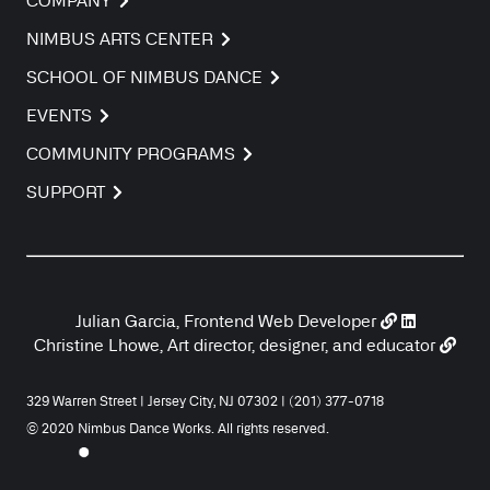
COMPANY
NIMBUS ARTS CENTER
SCHOOL OF NIMBUS DANCE
EVENTS
COMMUNITY PROGRAMS
SUPPORT
Julian Garcia, Frontend Web Developer
Christine Lhowe, Art director, designer, and educator
329 Warren Street | Jersey City, NJ 07302 | (201) 377-0718
© 2020 Nimbus Dance Works. All rights reserved.