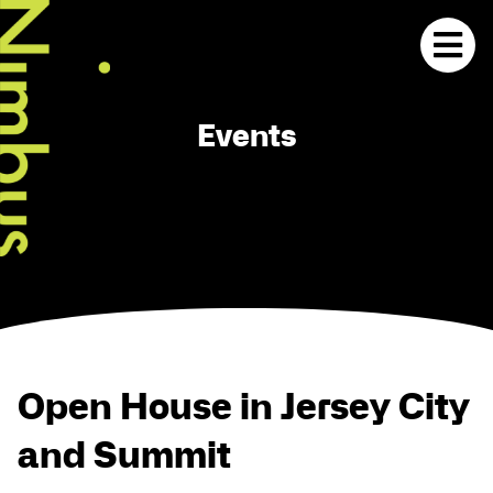
Events
Open House in Jersey City
and Summit