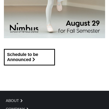
Schedule to be
Announced
ABOUT