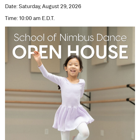
Date: Saturday, August 29, 2026
Time: 10:00 am E.D.T.