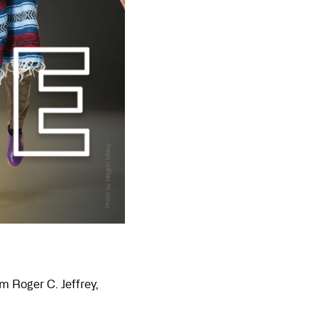
m Roger C. Jeffrey,