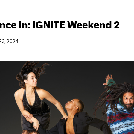
ce in: IGNITE Weekend 2
23, 2024