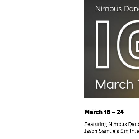
March 16 – 24
Featuring Nimbus Dan
Jason Samuels Smith, 