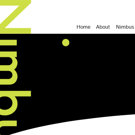
Home
About
Nimbus