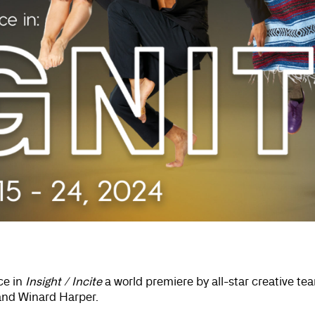
ce in
Insight / Incite
a world premiere by all-star creative tea
and Winard Harper.