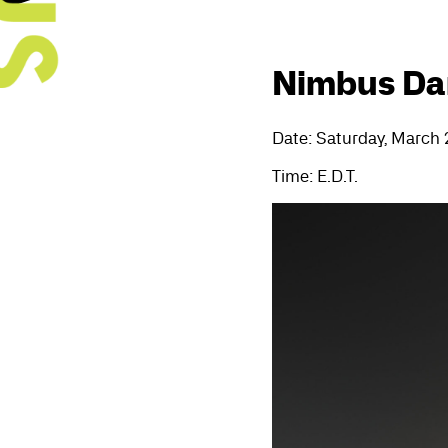
Nimbus Dan
Date: Saturday, March 
Time: E.D.T.