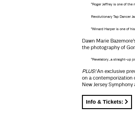
“Roger Jeffrey is one of th
Revolutionary Tap Dancer Ja
“Winard Harper is one of hi
Dawn Marie Bazemore’
the photography of Gor
“Revelatory…a straight-up joy
PLUS!
An exclusive pre
on a contemporization o
New Jersey Symphony an
Info & Tickets: