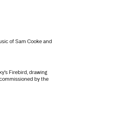
music of Sam Cooke and
y’s Firebird, drawing
; commissioned by the