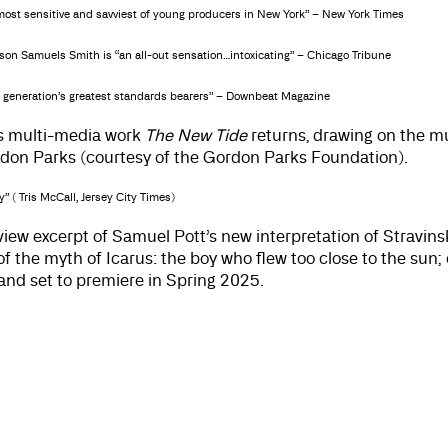
e most sensitive and savviest of young producers in New York” – New York Times
son Samuels Smith is “an all-out sensation…intoxicating” – Chicago Tribune
s generation’s greatest standards bearers” – Downbeat Magazine
s multi-media work
The New Tide
returns, drawing on the 
don Parks (courtesy of the Gordon Parks Foundation).
” ( Tris McCall, Jersey City Times)
view excerpt of Samuel Pott’s new interpretation of Stravinsk
f the myth of Icarus: the boy who flew too close to the sun
d set to premiere in Spring 2025.