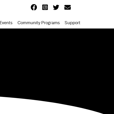
Events
Community Programs
Support