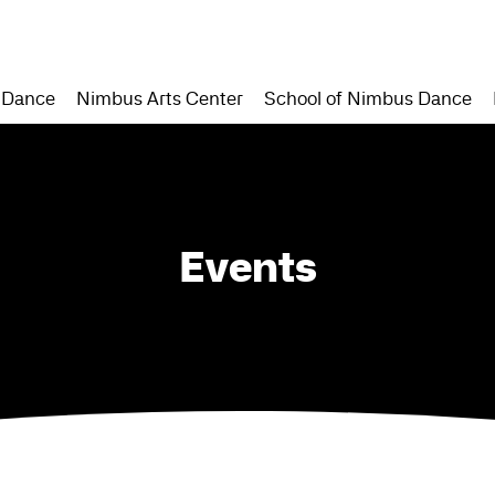
 Dance
Nimbus Arts Center
School of Nimbus Dance
Events