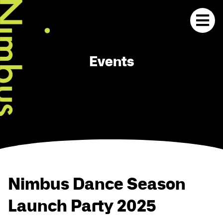
Events
Nimbus Dance Season
Launch Party 2025