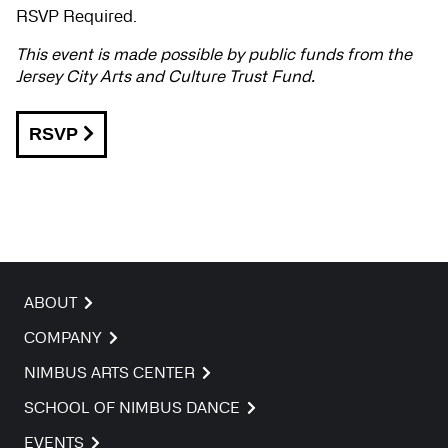
RSVP Required.
This event is made possible by public funds from the
Jersey City Arts and Culture Trust Fund.
RSVP
ABOUT
COMPANY
NIMBUS ARTS CENTER
SCHOOL OF NIMBUS DANCE
EVENTS