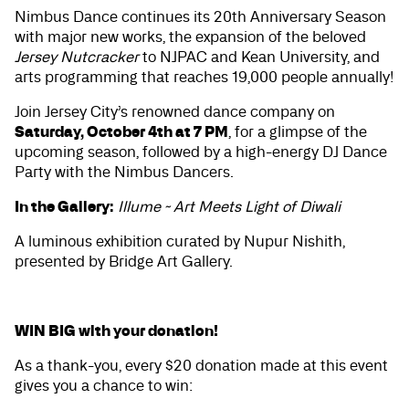
Nimbus Dance continues its 20th Anniversary Season
with major new works, the expansion of the beloved
Jersey Nutcracker
to NJPAC and Kean University, and
arts programming that reaches 19,000 people annually!
Join Jersey City’s renowned dance company on
Saturday, October 4th at 7 PM
, for a glimpse of the
upcoming season, followed by a high-energy DJ Dance
Party with the Nimbus Dancers.
In the Gallery:
Illume ~ Art Meets Light of Diwali
A luminous exhibition curated by Nupur Nishith,
presented by Bridge Art Gallery.
WIN BIG with your donation!
As a thank-you, every $20 donation made at this event
gives you a chance to win: