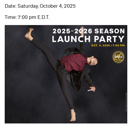
Date: Saturday, October 4, 2025
Time: 7:00 pm E.D.T.