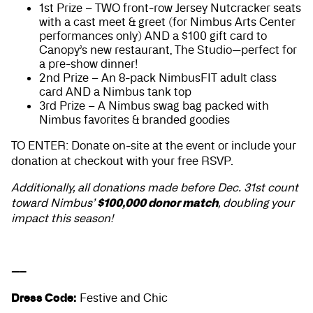
1st Prize – TWO front-row Jersey Nutcracker seats
with a cast meet & greet (for Nimbus Arts Center
performances only) AND a $100 gift card to
Canopy’s new restaurant, The Studio—perfect for
a pre-show dinner!
2nd Prize – An 8-pack NimbusFIT adult class
card AND a Nimbus tank top
3rd Prize – A Nimbus swag bag packed with
Nimbus favorites & branded goodies
TO ENTER: Donate on-site at the event or include your
donation at checkout with your free RSVP.
Additionally, all donations made before Dec. 31st count
$100,000 donor match
toward Nimbus’
, doubling your
impact this season!
—–
Dress Code:
Festive and Chic