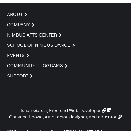
ABOUT
COMPANY
NIMBUS ARTS CENTER
SCHOOL OF NIMBUS DANCE
EVENTS
COMMUNITY PROGRAMS
SUPPORT
Julian Garcia, Frontend Web Developer
Christine Lhowe, Art director, designer, and educator