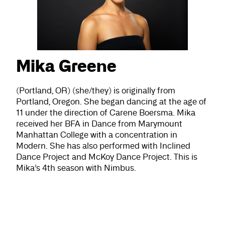
Mika Greene
(Portland, OR) (she/they) is originally from
Portland, Oregon. She began dancing at the age of
11 under the direction of Carene Boersma. Mika
received her BFA in Dance from Marymount
Manhattan College with a concentration in
Modern. She has also performed with Inclined
Dance Project and McKoy Dance Project. This is
Mika’s 4th season with Nimbus.