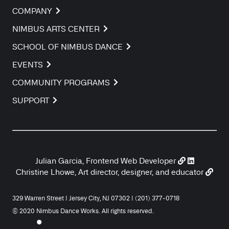
COMPANY
NIMBUS ARTS CENTER
SCHOOL OF NIMBUS DANCE
EVENTS
COMMUNITY PROGRAMS
SUPPORT
Julian Garcia, Frontend Web Developer
Christine Lhowe, Art director, designer, and educator
329 Warren Street | Jersey City, NJ 07302 | (201) 377-0718
© 2020 Nimbus Dance Works. All rights reserved.