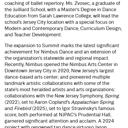
coaching of ballet repertory. Ms. Zvosec, a graduate of
the Juilliard School, with a Master’s Degree in Dance
Education from Sarah Lawrence College, will lead the
school’s Jersey City location with a special focus on
Modern and Contemporary Dance, Curriculum Design,
and Teacher Development.
The expansion to Summit marks the latest significant
achievement for Nimbus Dance and an extension of
the organization’s statewide and regional impact.
Recently, Nimbus opened the Nimbus Arts Center in
Downtown Jersey City in 2020, New Jersey’s largest
dance-based arts center; and pioneered multiple
landmark artistic collaborations with some of the
state’s most heralded artists and arts organizations:
collaborations with the New Jersey Symphony,
Spring
(2022), set to Aaron Copland’s
Appalachian Spring
,
and
Firebird
(2025), set to Igor Stravinsky’s famous
score, both performed at NJPAC’s Prudential Hall,
garnered significant attention and acclaim. A 2024
project with renowned tap dance virtuoso Jason