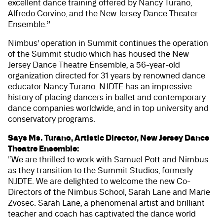
excellent dance training offered by Nancy Turano,
Alfredo Corvino, and the New Jersey Dance Theater
Ensemble.”
Nimbus’ operation in Summit continues the operation
of the Summit studio which has housed the New
Jersey Dance Theatre Ensemble, a 56-year-old
organization directed for 31 years by renowned dance
educator Nancy Turano. NJDTE has an impressive
history of placing dancers in ballet and contemporary
dance companies worldwide, and in top university and
conservatory programs.
Says Ms. Turano, Artistic Director, New Jersey Dance
Theatre Ensemble:
“We are thrilled to work with Samuel Pott and Nimbus
as they transition to the Summit Studios, formerly
NJDTE. We are delighted to welcome the new Co-
Directors of the Nimbus School, Sarah Lane and Marie
Zvosec. Sarah Lane, a phenomenal artist and brilliant
teacher and coach has captivated the dance world