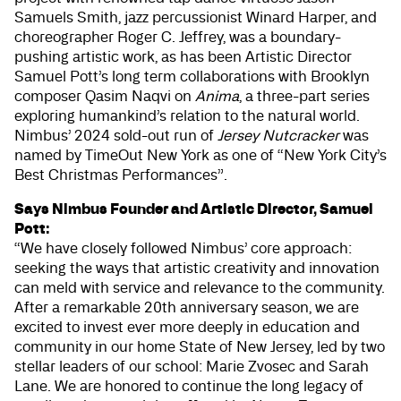
Samuels Smith, jazz percussionist Winard Harper, and
choreographer Roger C. Jeffrey, was a boundary-
pushing artistic work, as has been Artistic Director
Samuel Pott’s long term collaborations with Brooklyn
composer Qasim Naqvi on
Anima
, a three-part series
exploring humankind’s relation to the natural world.
Nimbus’ 2024 sold-out run of
Jersey Nutcracker
was
named by TimeOut New York as one of “New York City’s
Best Christmas Performances”.
Says Nimbus Founder and Artistic Director, Samuel
Pott:
“We have closely followed Nimbus’ core approach:
seeking the ways that artistic creativity and innovation
can meld with service and relevance to the community.
After a remarkable 20th anniversary season, we are
excited to invest ever more deeply in education and
community in our home State of New Jersey, led by two
stellar leaders of our school: Marie Zvosec and Sarah
Lane. We are honored to continue the long legacy of