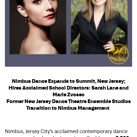
Nimbus Dance Expands to Summit, New Jersey;
Hires Acclaimed School Directors: Sarah Lane and
Marie Zvosec
Former New Jersey Dance Theatre Ensemble Studios
Transition to Nimbus Management
Nimbus, Jersey City’s acclaimed contemporary dance