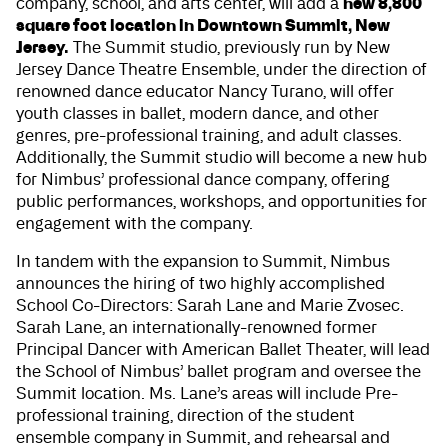
new 8,800
company, school, and arts center, will add a
square foot location in Downtown Summit, New
Jersey.
The Summit studio, previously run by
New
Jersey Dance Theatre Ensemble
, under the direction of
renowned dance educator Nancy Turano, will offer
youth classes in ballet, modern dance, and other
genres, pre-professional training, and adult classes.
Additionally, the Summit studio will become a new hub
for Nimbus’ professional dance company, offering
public performances, workshops, and opportunities for
engagement with the company.
In tandem with the expansion to Summit, Nimbus
announces the hiring of two highly accomplished
School Co-Directors: Sarah Lane and Marie Zvosec.
Sarah Lane, an internationally-renowned former
Principal Dancer with American Ballet Theater, will lead
the School of Nimbus’ ballet program and oversee the
Summit location. Ms. Lane’s areas will include Pre-
professional training, direction of the student
ensemble company in Summit, and rehearsal and