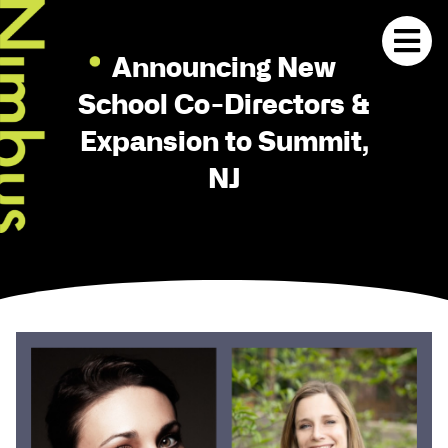
Announcing New
School Co-Directors &
Expansion to Summit,
NJ