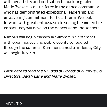
with her artistry and dedication to nurturing talent.
Marie Zvosec, is a true force in the dance community
who has demonstrated exceptional leadership and
unwavering commitment to the art form. We look
forward with great enthusiasm to seeing the incredible
impact they will have on the dancers and the school.”
Nimbus will begin classes in Summit in September
with open houses and public events scheduled
through the summer. Summer semester in Jersey City
will begin July 7th.
Click here to read the full bios of School of Nimbus Co-
Directors, Sarah Lane and Marie Zvosec.
ABOUT