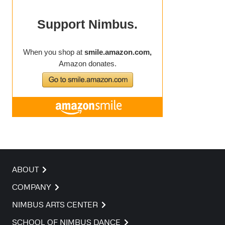
ABOUT
COMPANY
NIMBUS ARTS CENTER
SCHOOL OF NIMBUS DANCE