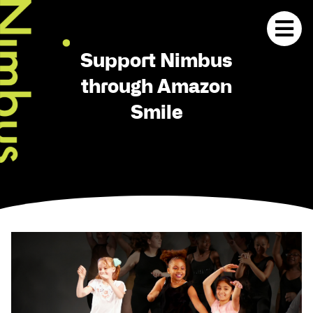
Support Nimbus
through Amazon
Smile