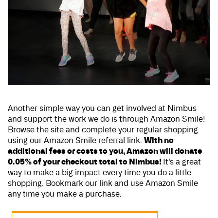
Another simple way you can get involved at Nimbus
and support the work we do is through Amazon Smile!
Browse the site and complete your regular shopping
With no
using our Amazon Smile referral link.
additional fees or costs to you, Amazon will donate
0.05% of your checkout total to Nimbus!
It’s a great
way to make a big impact every time you do a little
shopping. Bookmark our link and use Amazon Smile
any time you make a purchase.