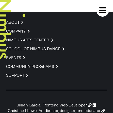
ABOUT
COMPANY
NIMBUS ARTS CENTER
SCHOOL OF NIMBUS DANCE
EVENTS
COMMUNITY PROGRAMS
SUPPORT
Julian Garcia, Frontend Web Developer
Christine Lhowe, Art director, designer, and educator