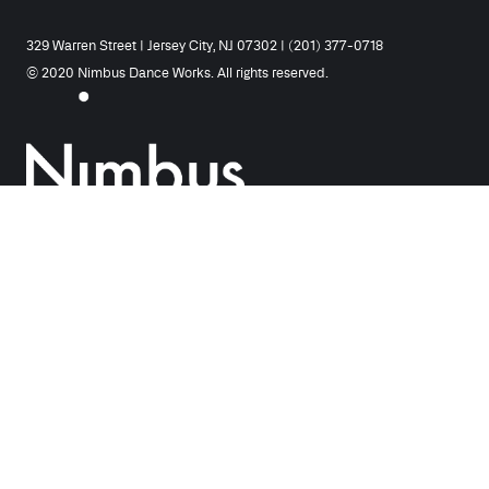
329 Warren Street | Jersey City, NJ 07302 | (201) 377-0718
© 2020 Nimbus Dance Works. All rights reserved.