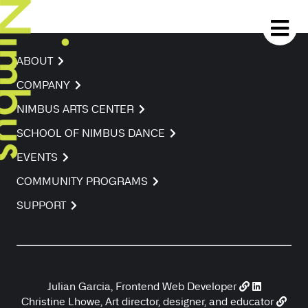
ABOUT
COMPANY
NIMBUS ARTS CENTER
SCHOOL OF NIMBUS DANCE
EVENTS
COMMUNITY PROGRAMS
SUPPORT
Julian Garcia, Frontend Web Developer
Christine Lhowe, Art director, designer, and educator