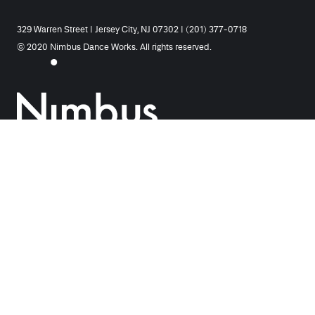
329 Warren Street | Jersey City, NJ 07302 | (201) 377-0718
© 2020 Nimbus Dance Works. All rights reserved.