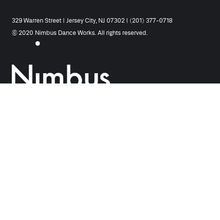
329 Warren Street | Jersey City, NJ 07302 | (201) 377-0718
© 2020 Nimbus Dance Works. All rights reserved.