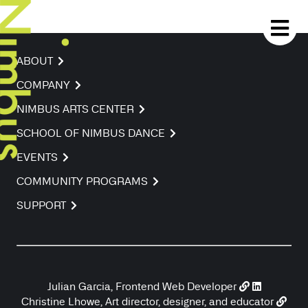
ABOUT
COMPANY
NIMBUS ARTS CENTER
SCHOOL OF NIMBUS DANCE
EVENTS
COMMUNITY PROGRAMS
SUPPORT
Julian Garcia, Frontend Web Developer
Christine Lhowe, Art director, designer, and educator