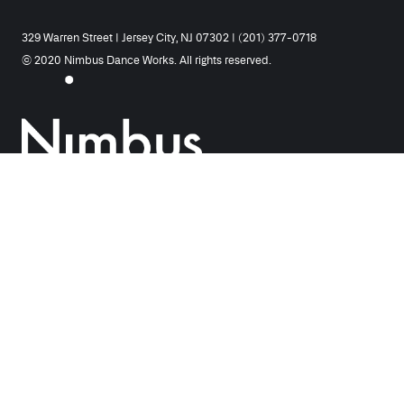
329 Warren Street | Jersey City, NJ 07302 | (201) 377-0718
© 2020 Nimbus Dance Works. All rights reserved.