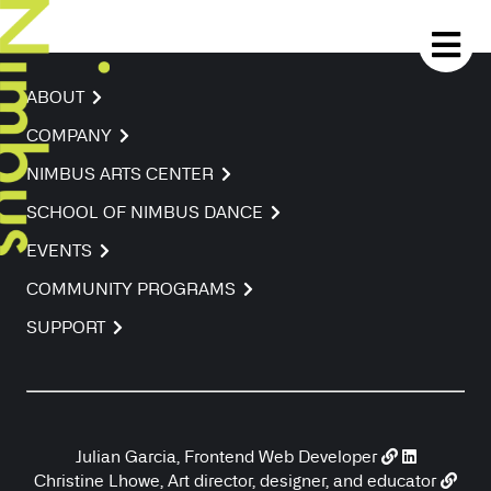
ABOUT
COMPANY
NIMBUS ARTS CENTER
SCHOOL OF NIMBUS DANCE
EVENTS
COMMUNITY PROGRAMS
SUPPORT
Julian Garcia, Frontend Web Developer
Christine Lhowe, Art director, designer, and educator