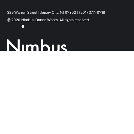
329 Warren Street | Jersey City, NJ 07302 | (201) 377-0718
© 2020 Nimbus Dance Works. All rights reserved.