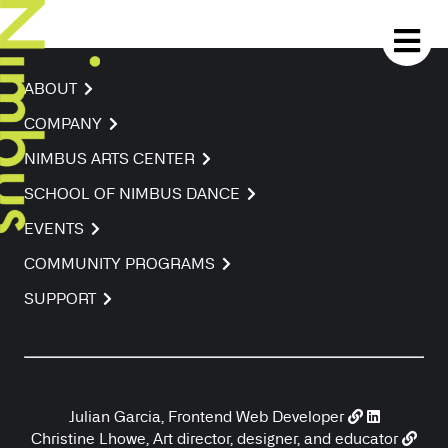
ABOUT
COMPANY
NIMBUS ARTS CENTER
SCHOOL OF NIMBUS DANCE
EVENTS
COMMUNITY PROGRAMS
SUPPORT
Julian Garcia, Frontend Web Developer
Christine Lhowe, Art director, designer, and educator