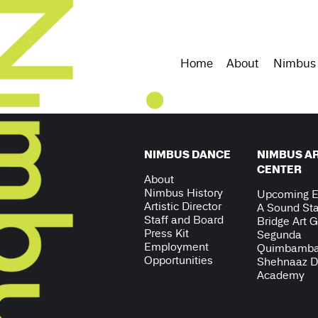
Home
About
Nimbus
NIMBUS DANCE
NIMBUS A
CENTER
About
Nimbus History
Upcoming E
Artistic Director
A Sound Sta
Staff and Board
Bridge Art G
Press Kit
Segunda
Employment
Quimbamb
Opportunities
Shehnaaz 
Academy