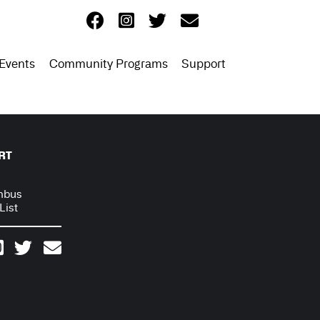
Events
Community Programs
Support
RT
mbus
List