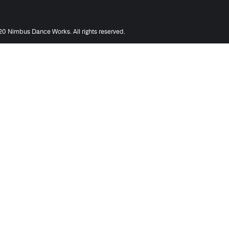
0 Nimbus Dance Works. All rights reserved.