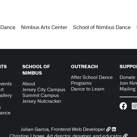
 Dance
Nimbus Arts Center
School of Nimbus Dance
RTS
SCHOOL OF
OUTREACH
SUPPO
NIMBUS
After School Dance
Donate
Programs
Join Ni
vents
About
Dance to Learn
Mailing 
rt
Jersey City Campus
allery
Summit Campus
Jersey Nutcracker
a
Dance
Julian Garcia, Frontend Web Developer
Christine Lhowe, Art director, designer, and educator