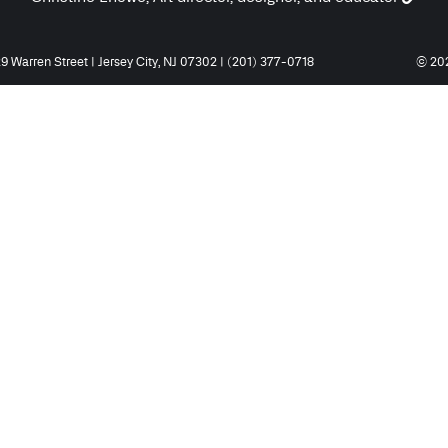
9 Warren Street | Jersey City, NJ 07302 | (201) 377-0718
© 202