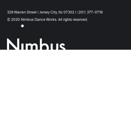
329 Warren Street | Jersey City, NJ 07302 | (201) 377-0718
© 2020 Nimbus Dance Works. All rights reserved.