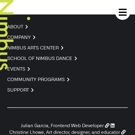
ABOUT
COMPANY
NIMBUS ARTS CENTER
SCHOOL OF NIMBUS DANCE
EVENTS
COMMUNITY PROGRAMS
SUPPORT
Julian Garcia, Frontend Web Developer
Christine Lhowe, Art director, designer, and educator