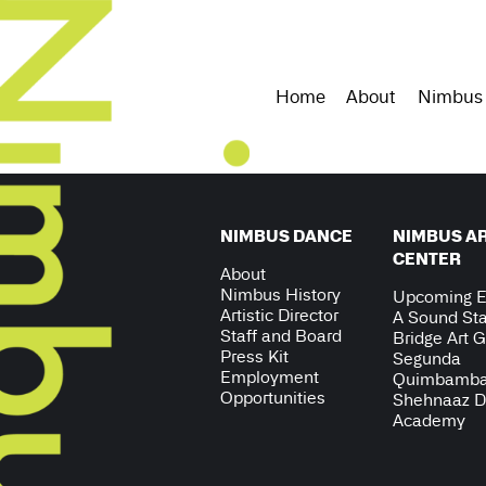
Home
About
Nimbus
NIMBUS DANCE
NIMBUS A
CENTER
About
Nimbus History
Upcoming E
Artistic Director
A Sound Sta
Staff and Board
Bridge Art G
Press Kit
Segunda
Employment
Quimbamb
Opportunities
Shehnaaz 
Academy