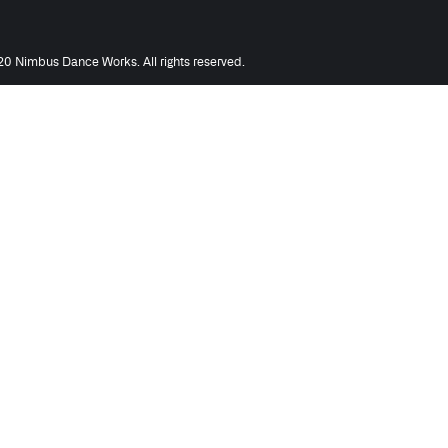
0 Nimbus Dance Works. All rights reserved.