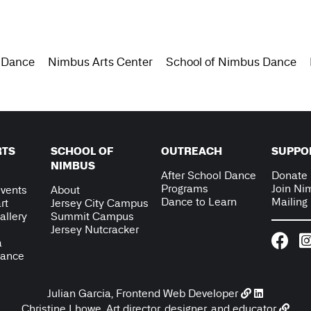
 Dance
Nimbus Arts Center
School of Nimbus Dance
RTS
SCHOOL OF
OUTREACH
SUPPO
NIMBUS
After School Dance
Donate
Programs
Join Ni
vents
About
Dance to Learn
Mailing 
rt
Jersey City Campus
allery
Summit Campus
Jersey Nutcracker
a
Dance
Julian Garcia, Frontend Web Developer
Christine Lhowe, Art director, designer, and educator