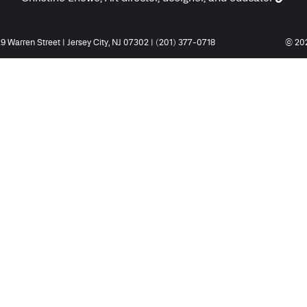
9 Warren Street | Jersey City, NJ 07302 | (201) 377-0718
© 202