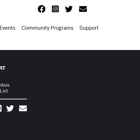
Events
Community Programs
Support
RT
mbus
List