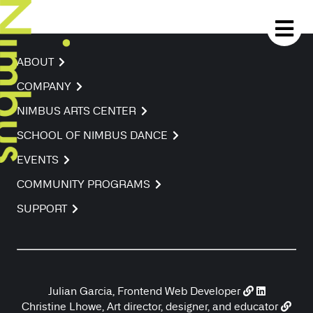
ABOUT
COMPANY
NIMBUS ARTS CENTER
SCHOOL OF NIMBUS DANCE
EVENTS
COMMUNITY PROGRAMS
SUPPORT
Julian Garcia, Frontend Web Developer
Christine Lhowe, Art director, designer, and educator