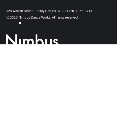
329 Warren Street | Jersey City, NJ 07302 | (201) 377-0718
© 2020 Nimbus Dance Works. All rights reserved.