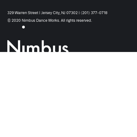
329 Warren Street | Jersey City, NJ 07302 | (201) 377-0718
© 2020 Nimbus Dance Works. All rights reserved.