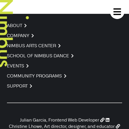
ABOUT
COMPANY
NIMBUS ARTS CENTER
SCHOOL OF NIMBUS DANCE
EVENTS
COMMUNITY PROGRAMS
SUPPORT
Julian Garcia, Frontend Web Developer
Christine Lhowe, Art director, designer, and educator