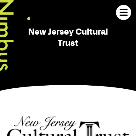
New Jersey Cultural
Trust