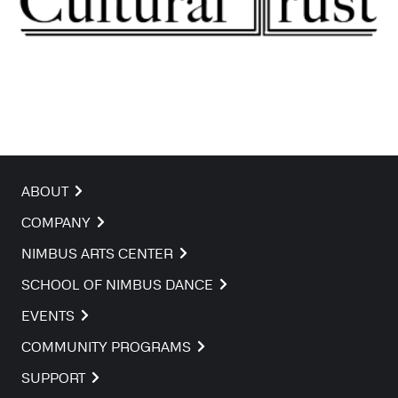
ABOUT
COMPANY
NIMBUS ARTS CENTER
SCHOOL OF NIMBUS DANCE
EVENTS
COMMUNITY PROGRAMS
SUPPORT